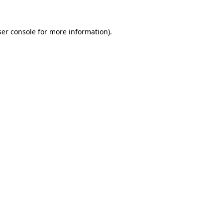
er console
for more information).