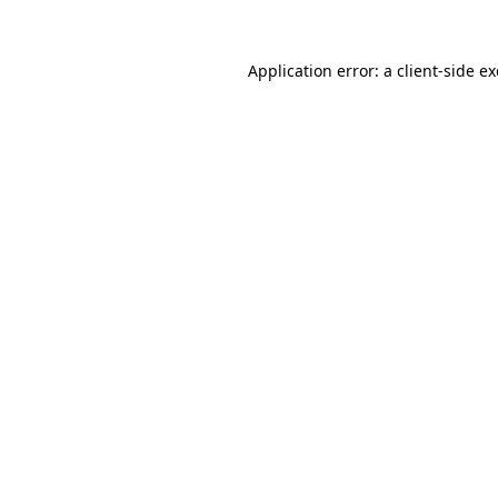
Application error: a
client
-side e