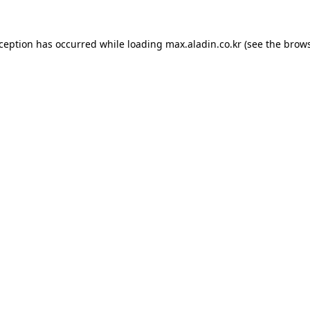
xception has occurred while loading
max.aladin.co.kr
(see the
brows