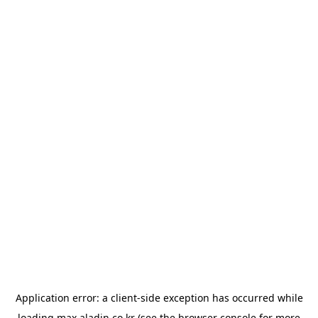
Application error: a
client
-side exception has occurred while
loading
max.aladin.co.kr
(see the
browser console
for more