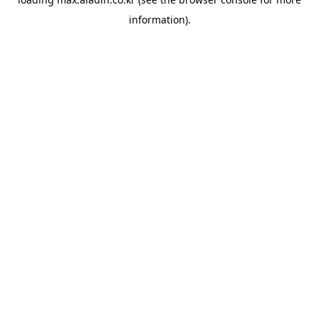
information).