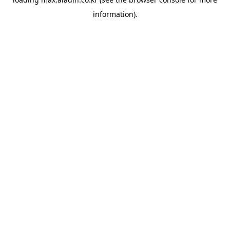
information).