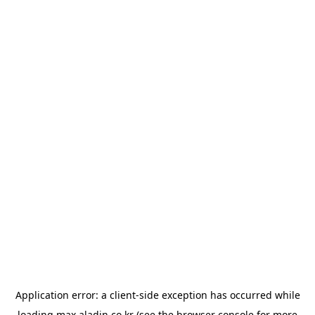
Application error: a
client
-side exception has occurred while
loading
max.aladin.co.kr
(see the
browser console
for more