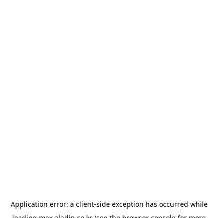
Application error: a
client
-side exception has occurred while
loading
max.aladin.co.kr
(see the
browser console
for more