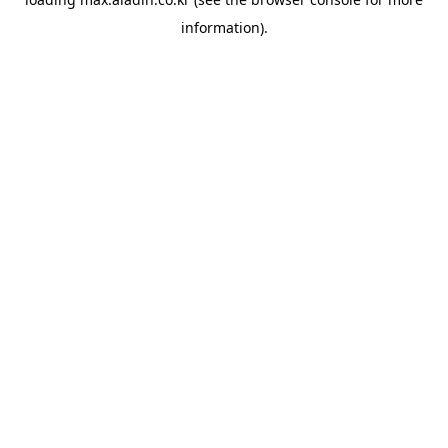
information).