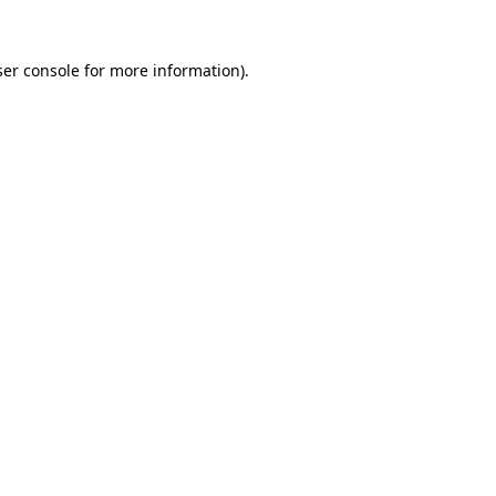
er console
for more information).