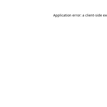
Application error: a
client
-side e