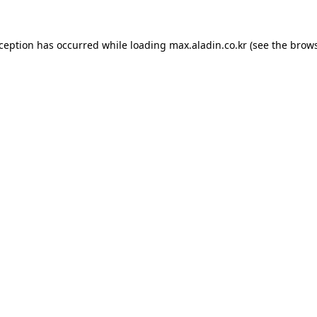
xception has occurred while loading
max.aladin.co.kr
(see the
brows