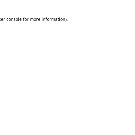
er console
for more information).