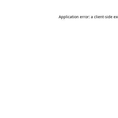
Application error: a
client
-side e