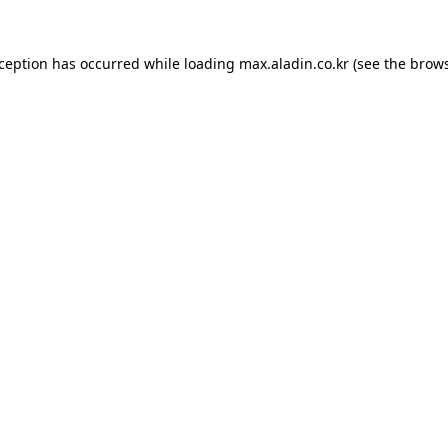
xception has occurred while loading
max.aladin.co.kr
(see the
brows