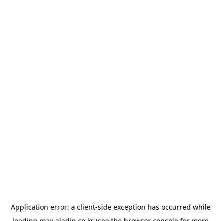
Application error: a
client
-side exception has occurred while
loading
max.aladin.co.kr
(see the
browser console
for more