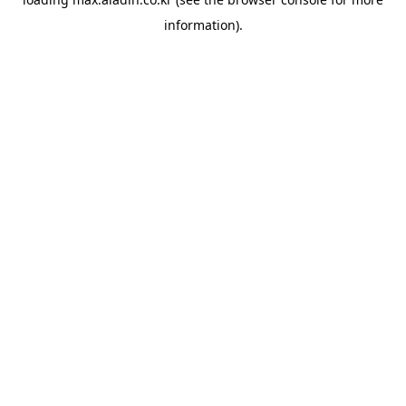
information).