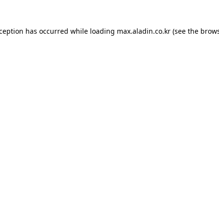
xception has occurred while loading
max.aladin.co.kr
(see the
brows