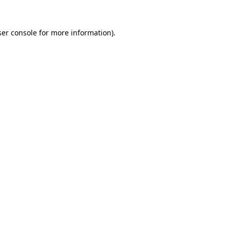
er console
for more information).