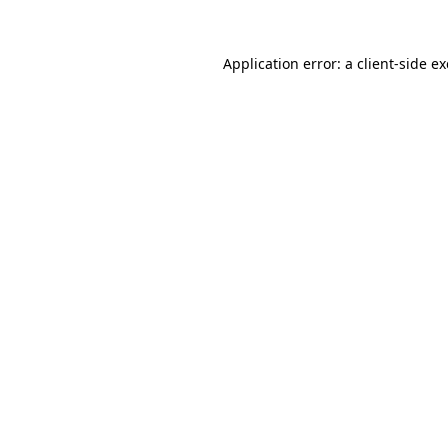
Application error: a
client
-side e