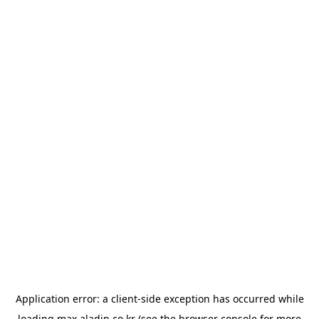
Application error: a
client
-side exception has occurred while
loading
max.aladin.co.kr
(see the
browser console
for more