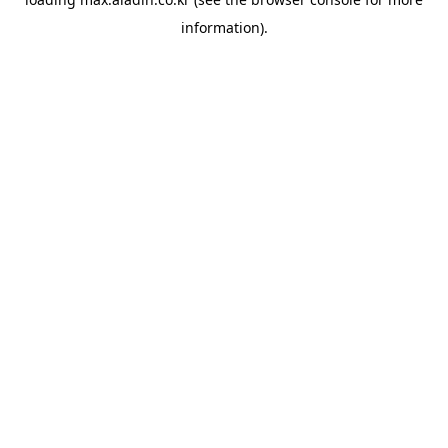
information).