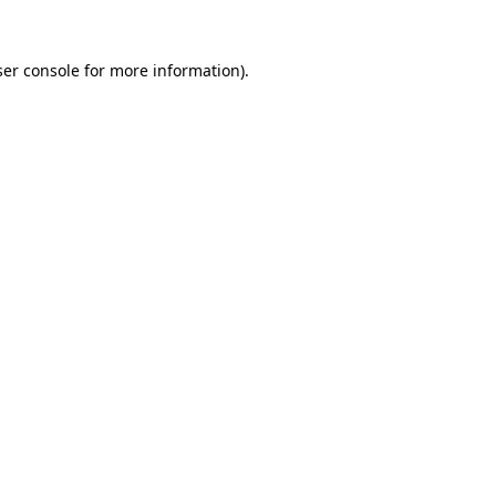
er console
for more information).