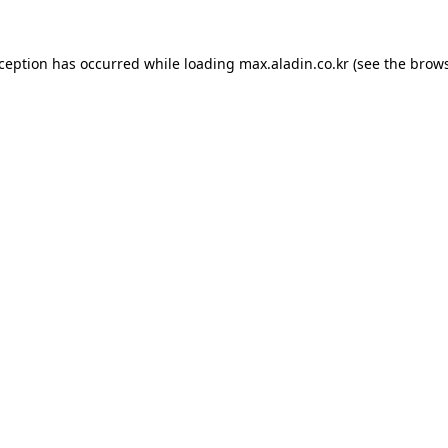
xception has occurred while loading
max.aladin.co.kr
(see the
brows