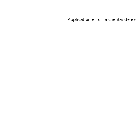
Application error: a
client
-side e