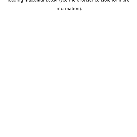
information).