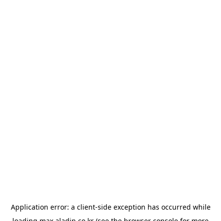
Application error: a
client
-side exception has occurred while
loading
max.aladin.co.kr
(see the
browser console
for more