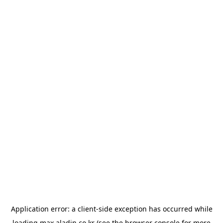
Application error: a
client
-side exception has occurred while
loading
max.aladin.co.kr
(see the
browser console
for more