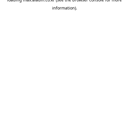
information).