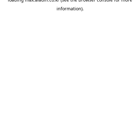
information).