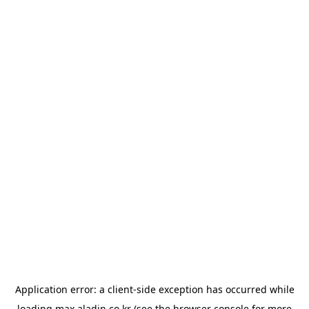
Application error: a
client
-side exception has occurred while
loading
max.aladin.co.kr
(see the
browser console
for more