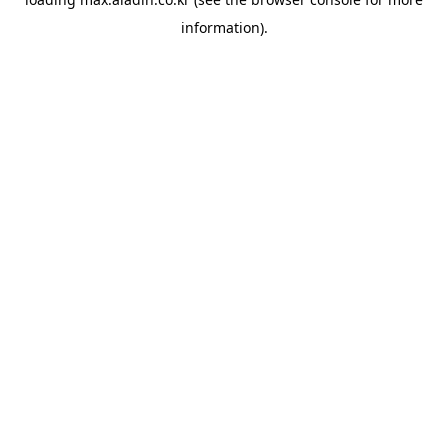
information).