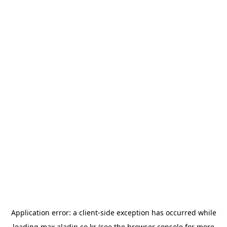
Application error: a
client
-side exception has occurred while
loading
max.aladin.co.kr
(see the
browser console
for more