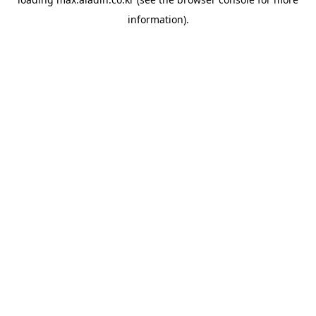
information).