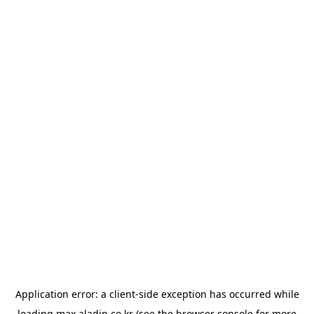
Application error: a
client
-side exception has occurred while
loading
max.aladin.co.kr
(see the
browser console
for more