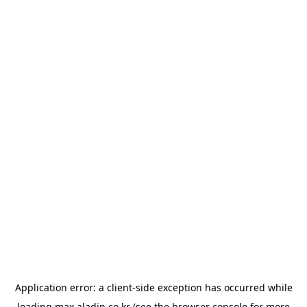
Application error: a
client
-side exception has occurred while
loading
max.aladin.co.kr
(see the
browser console
for more