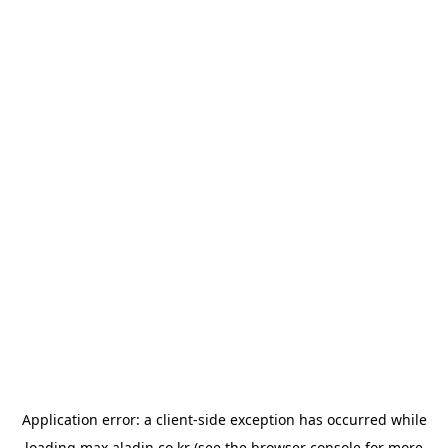
Application error: a
client
-side exception has occurred while
loading
max.aladin.co.kr
(see the
browser console
for more