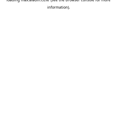
information).