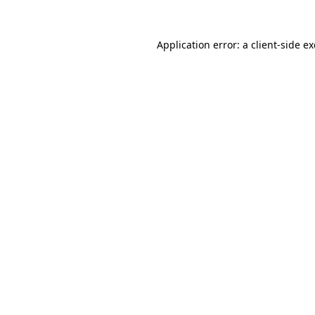
Application error: a
client
-side e