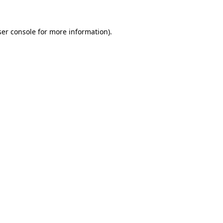
er console
for more information).