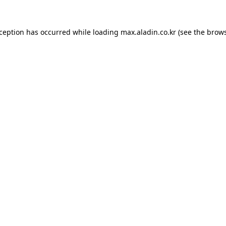
xception has occurred while loading
max.aladin.co.kr
(see the
brows