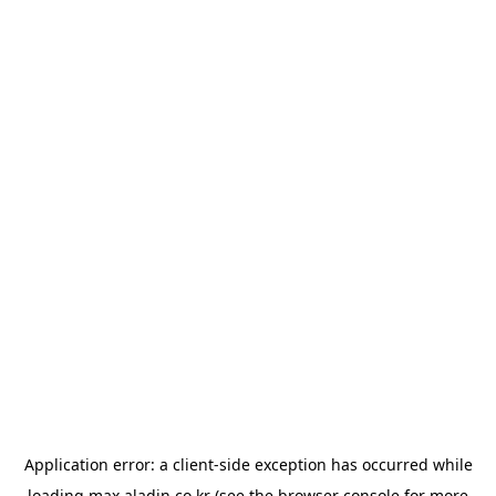
Application error: a
client
-side exception has occurred while
loading
max.aladin.co.kr
(see the
browser console
for more