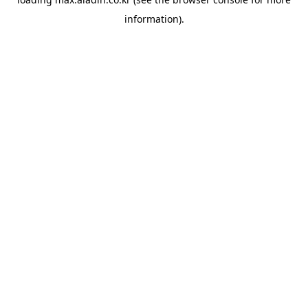
information).