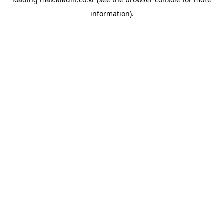
information).