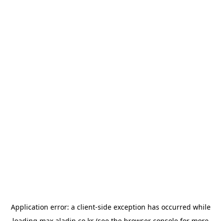
Application error: a
client
-side exception has occurred while
loading
max.aladin.co.kr
(see the
browser console
for more