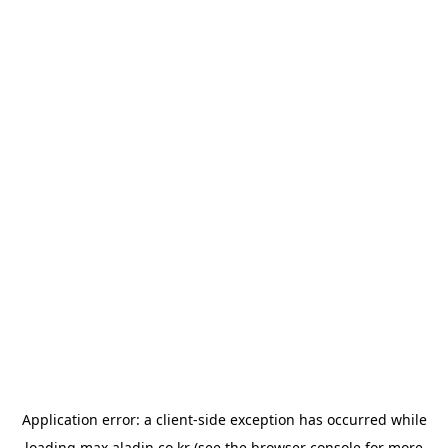
Application error: a
client
-side exception has occurred while
loading
max.aladin.co.kr
(see the
browser console
for more