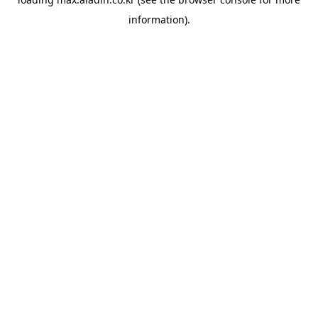
information).