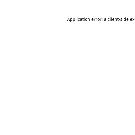
Application error: a
client
-side e