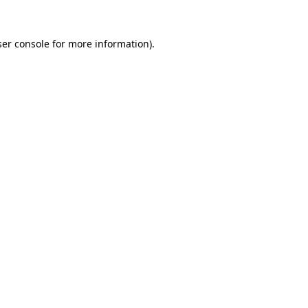
er console
for more information).