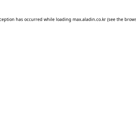
xception has occurred while loading
max.aladin.co.kr
(see the
brows