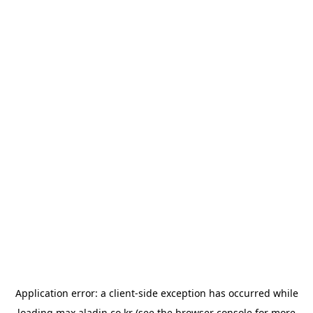
Application error: a
client
-side exception has occurred while
loading
max.aladin.co.kr
(see the
browser console
for more