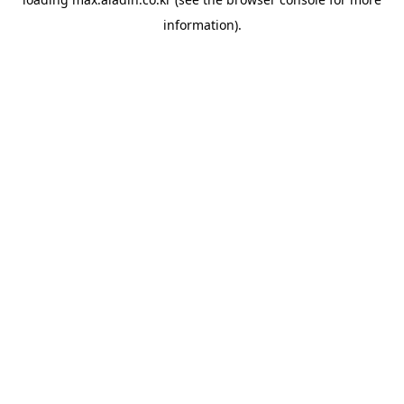
information).