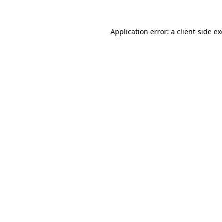
Application error: a
client
-side e