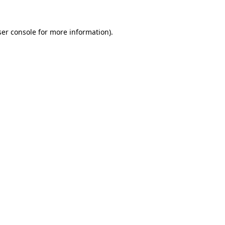
er console
for more information).