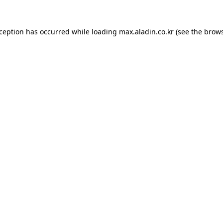
xception has occurred while loading
max.aladin.co.kr
(see the
brows