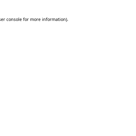
er console
for more information).