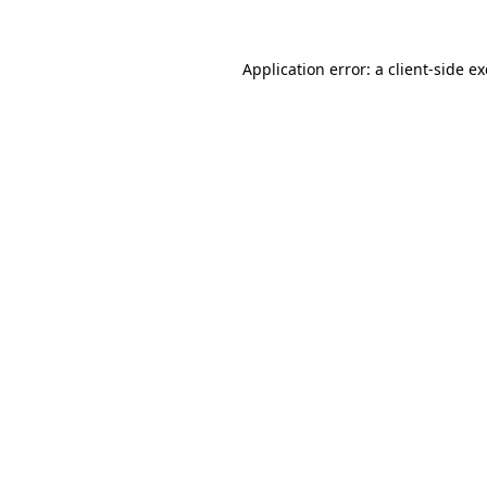
Application error: a
client
-side e