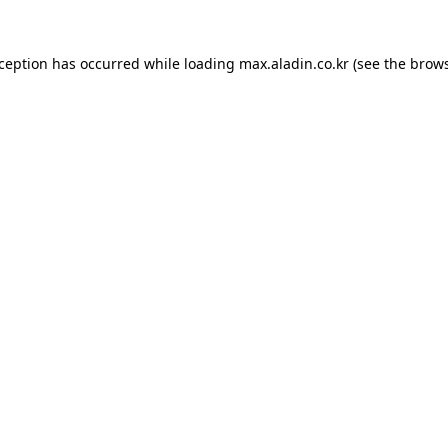
xception has occurred while loading
max.aladin.co.kr
(see the
brows