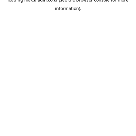
information).