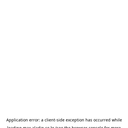
Application error: a
client
-side exception has occurred while
loading
max.aladin.co.kr
(see the
browser console
for more