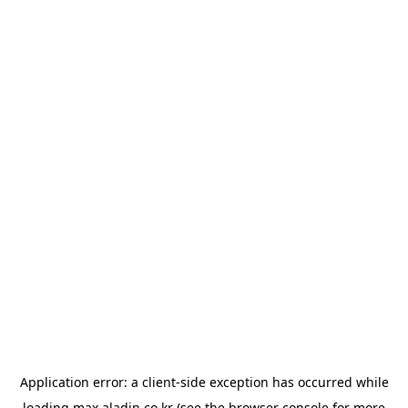
Application error: a
client
-side exception has occurred while
loading
max.aladin.co.kr
(see the
browser console
for more