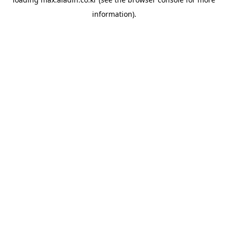
information).