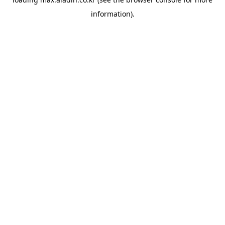
information).