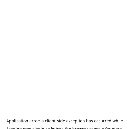
Application error: a
client
-side exception has occurred while
loading
max.aladin.co.kr
(see the
browser console
for more