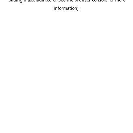
information).