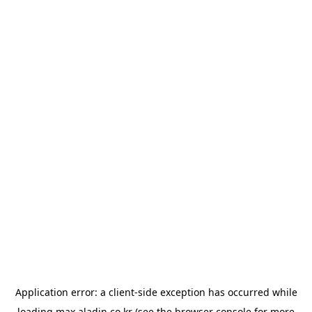
Application error: a
client
-side exception has occurred while
loading
max.aladin.co.kr
(see the
browser console
for more