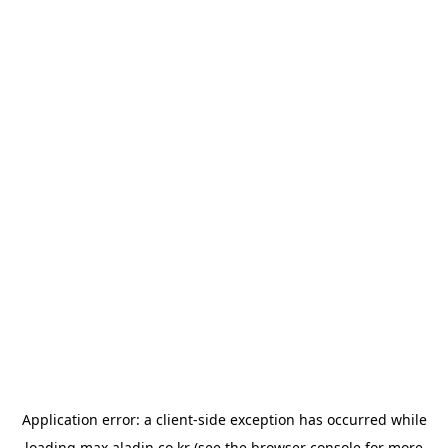
Application error: a
client
-side exception has occurred while
loading
max.aladin.co.kr
(see the
browser console
for more