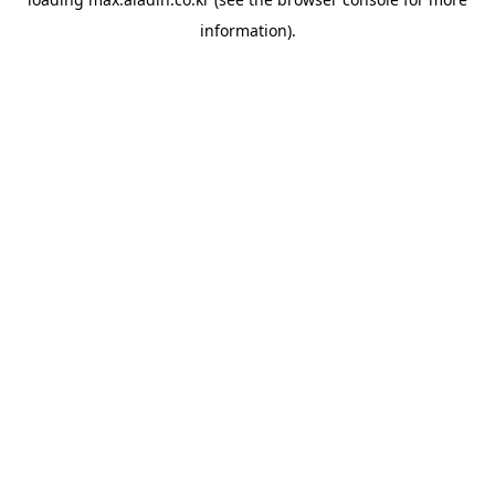
information).