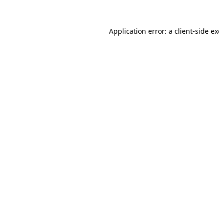
Application error: a
client
-side e