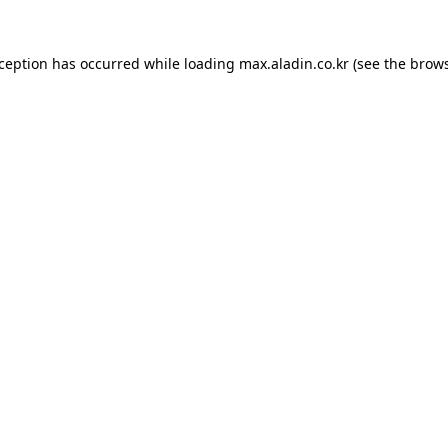
xception has occurred while loading
max.aladin.co.kr
(see the
brows