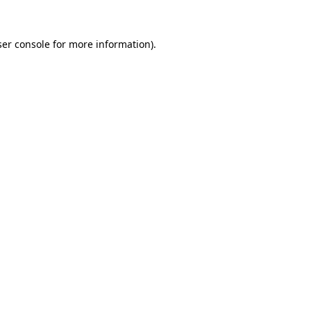
er console
for more information).