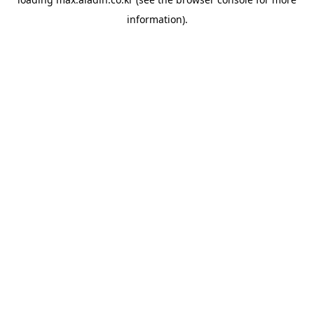
information).