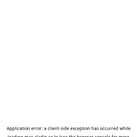
Application error: a
client
-side exception has occurred while
loading
max.aladin.co.kr
(see the
browser console
for more