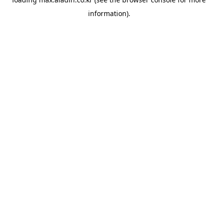
information).