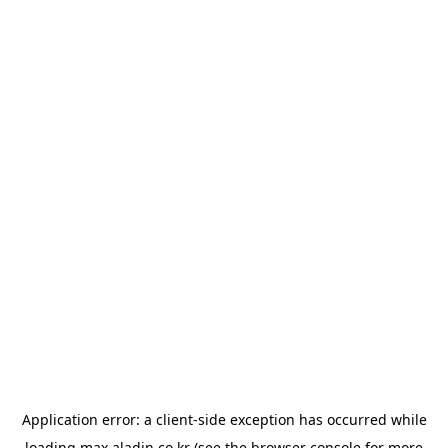
Application error: a
client
-side exception has occurred while
loading
max.aladin.co.kr
(see the
browser console
for more