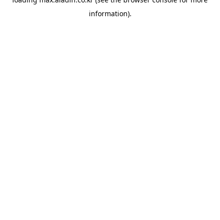
information).