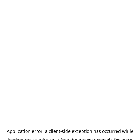
Application error: a
client
-side exception has occurred while
loading
max.aladin.co.kr
(see the
browser console
for more