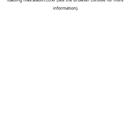
information).