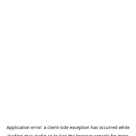
Application error: a
client
-side exception has occurred while
loading
max.aladin.co.kr
(see the
browser console
for more