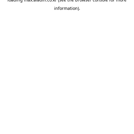
information).