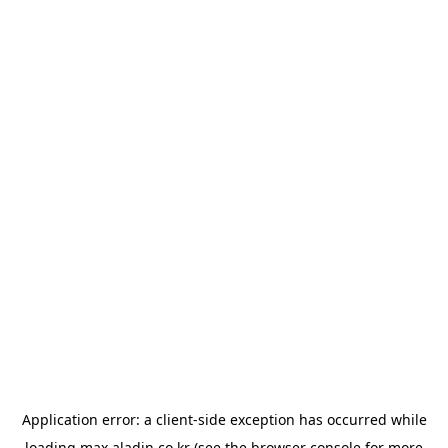
Application error: a
client
-side exception has occurred while
loading
max.aladin.co.kr
(see the
browser console
for more