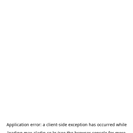
Application error: a
client
-side exception has occurred while
loading
max.aladin.co.kr
(see the
browser console
for more