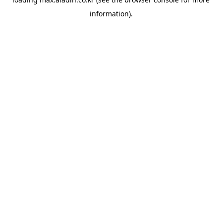
information).