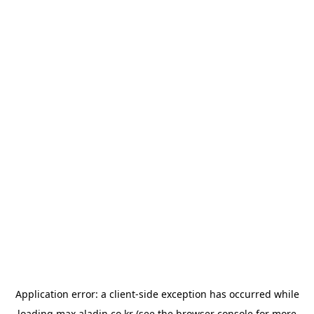
Application error: a
client
-side exception has occurred while
loading
max.aladin.co.kr
(see the
browser console
for more