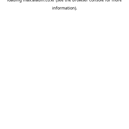
information).