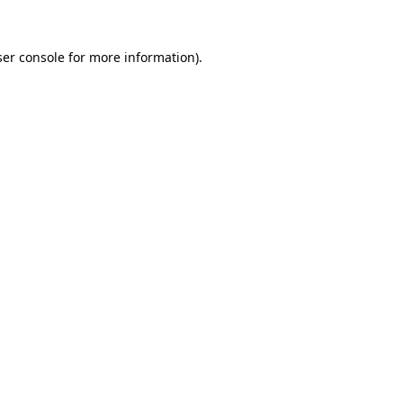
er console
for more information).