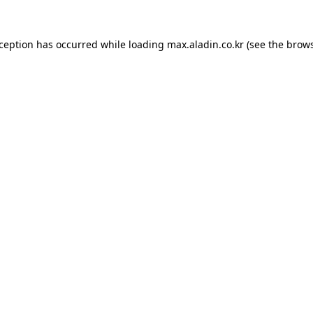
xception has occurred while loading
max.aladin.co.kr
(see the
brows