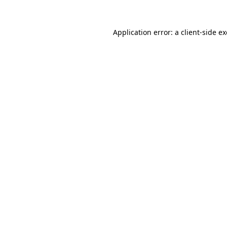
Application error: a
client
-side e