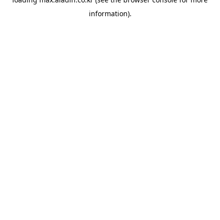
information).