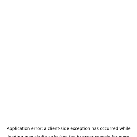
Application error: a
client
-side exception has occurred while
loading
max.aladin.co.kr
(see the
browser console
for more