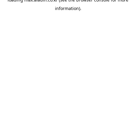
information).