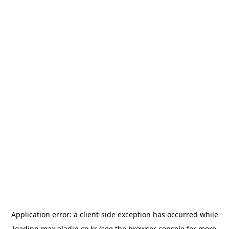
Application error: a
client
-side exception has occurred while
loading
max.aladin.co.kr
(see the
browser console
for more