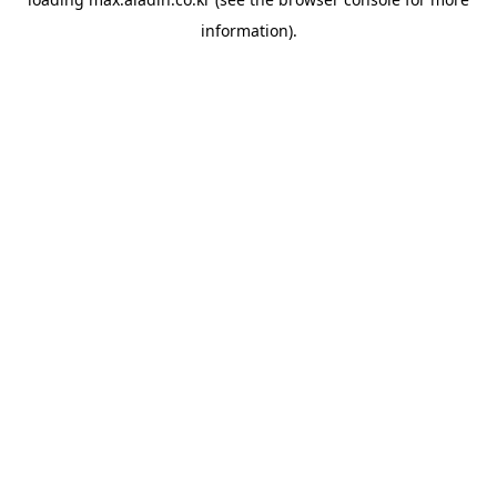
information).