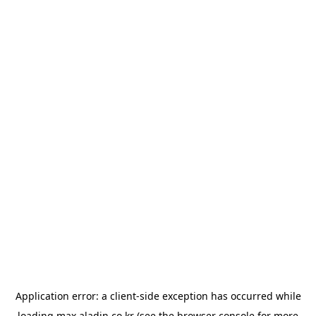
Application error: a
client
-side exception has occurred while
loading
max.aladin.co.kr
(see the
browser console
for more