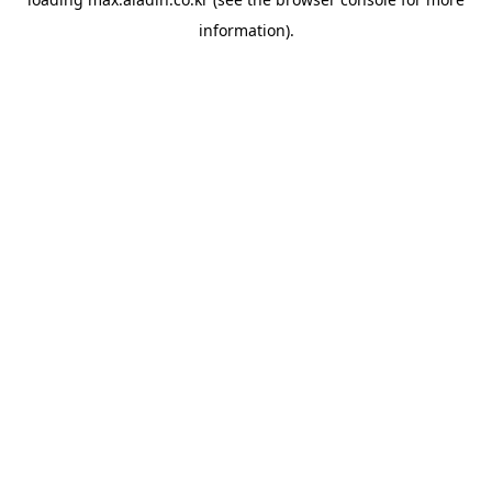
information).