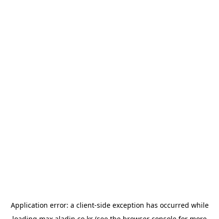
Application error: a
client
-side exception has occurred while
loading
max.aladin.co.kr
(see the
browser console
for more