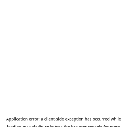
Application error: a
client
-side exception has occurred while
loading
max.aladin.co.kr
(see the
browser console
for more