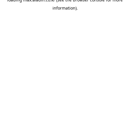
information).