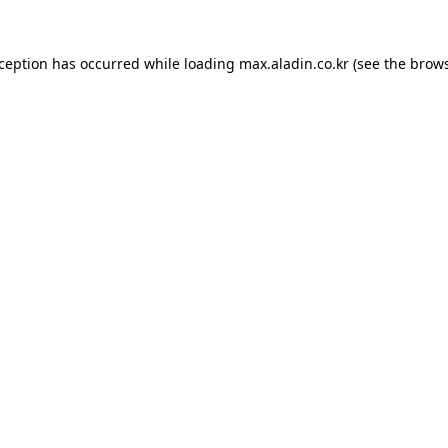
xception has occurred while loading
max.aladin.co.kr
(see the
brows