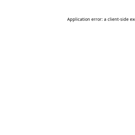
Application error: a
client
-side e