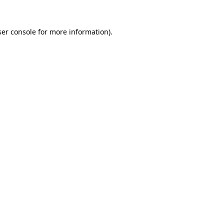
er console
for more information).