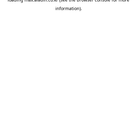
information).