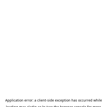
Application error: a
client
-side exception has occurred while
loading
max.aladin.co.kr
(see the
browser console
for more