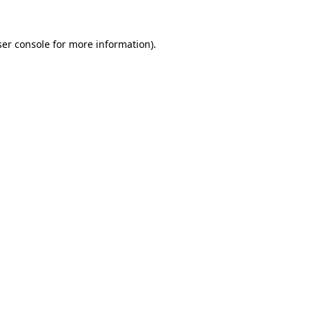
er console
for more information).