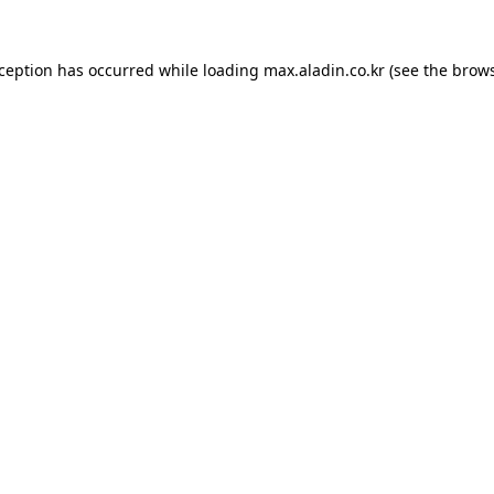
xception has occurred while loading
max.aladin.co.kr
(see the
brows