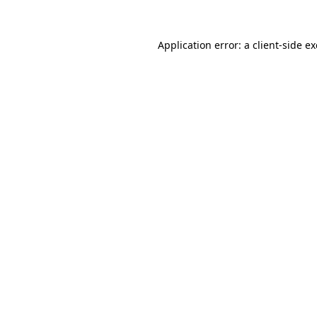
Application error: a
client
-side e