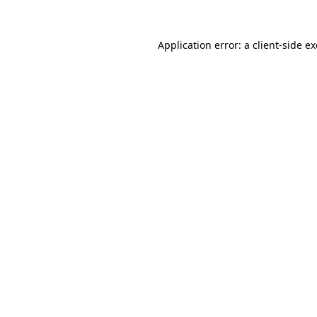
Application error: a
client
-side e