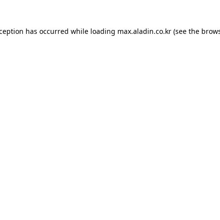
xception has occurred while loading
max.aladin.co.kr
(see the
brows