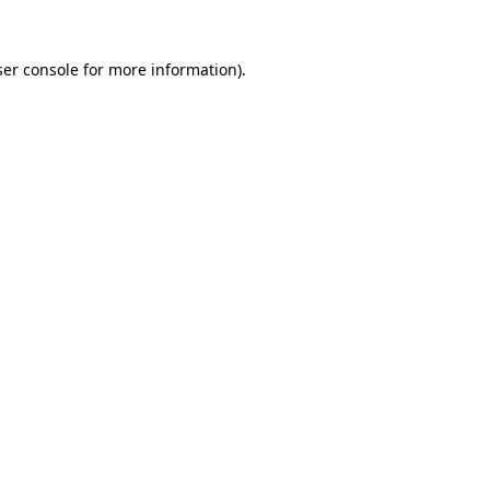
er console
for more information).