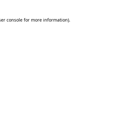
er console
for more information).