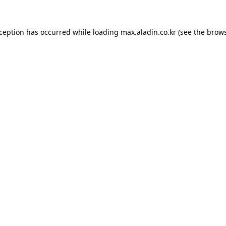
xception has occurred while loading
max.aladin.co.kr
(see the
brows