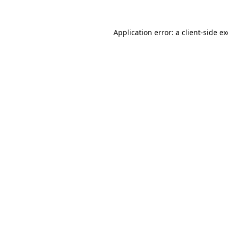
Application error: a
client
-side e