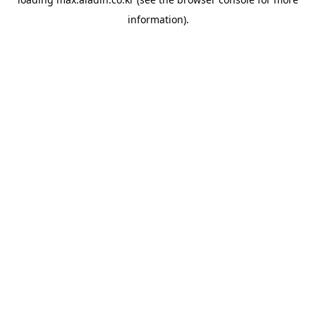
information).