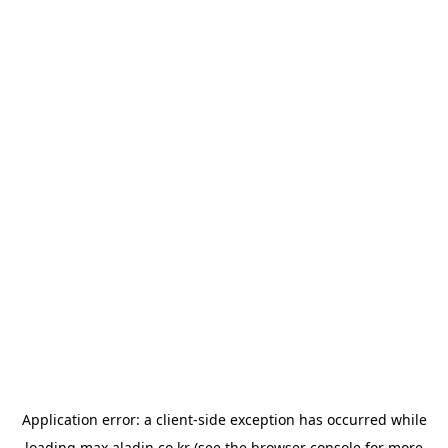
Application error: a
client
-side exception has occurred while
loading
max.aladin.co.kr
(see the
browser console
for more